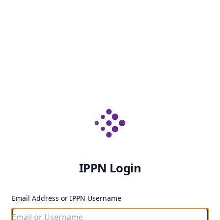
IPPN Login
Email Address or IPPN Username