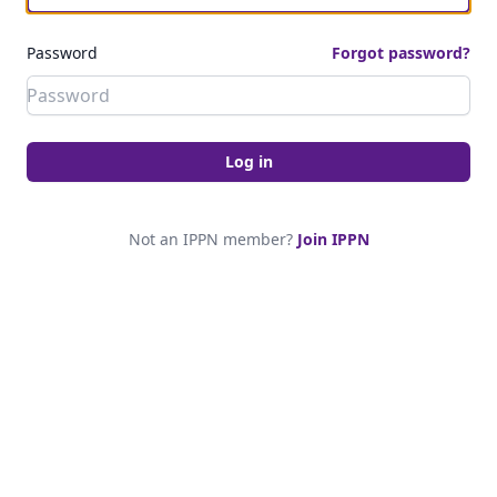
Password
Forgot password?
Log in
Not an IPPN member?
Join IPPN